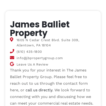
James Balliet
Property
1605 N Cedar Crest Blvd. Suite 309,
Allentown, PA 18104
(610) 435-1800
info@jbpropertygroup.com
Leave Us A Review
Thank you for your interest in The James
Balliet Property Group. Please feel free to
reach out to us through the contact form
here, or
call us directly
. We look forward to
connecting with you and discussing how we
can meet your commercial real estate needs.