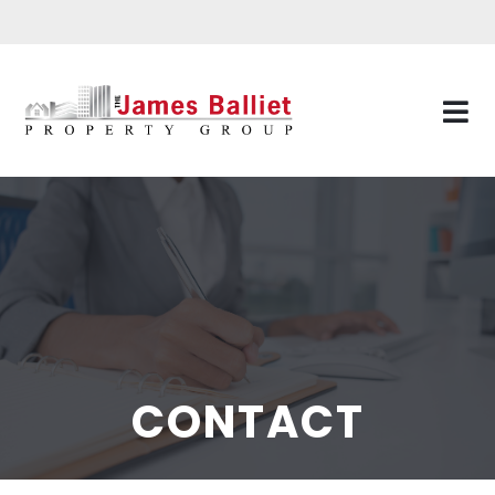
CONTACT