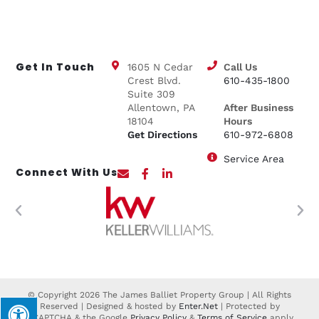
Get In Touch
1605 N Cedar
Call Us
Crest Blvd.
610-435-1800
Suite 309
Allentown, PA
After Business
18104
Hours
Get Directions
610-972-6808
Service Area
Connect With Us
© Copyright 2026 The James Balliet Property Group | All Rights
Reserved | Designed & hosted by
Enter.Net
| Protected by
reCAPTCHA & the Google
Privacy Policy
&
Terms of Service
apply.