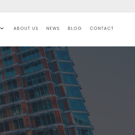
ABOUT US
NEWS
BLOG
CONTACT