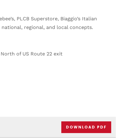
ebee’s, PLCB Superstore, Biaggio’s Italian
ational, regional, and local concepts.
North of US Route 22 exit
DOWNLOAD PDF