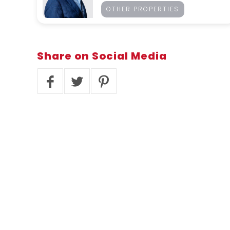
OTHER PROPERTIES
Share
on Social Media