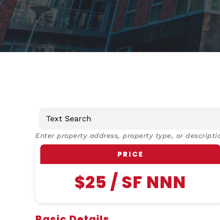
Enter property address, property type, or descripti
PRICE
$25 / SF NNN
Basic Details