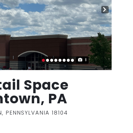
NE
XT
8
tail Space
entown, PA
, PENNSYLVANIA 18104