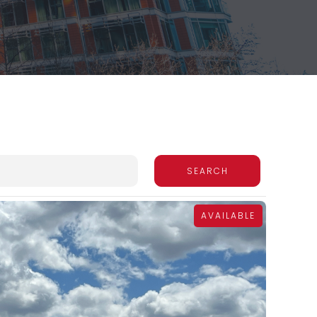
AVAILABLE