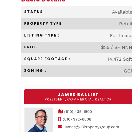
STATUS :
Availabl
PROPERTY TYPE :
Retai
LISTING TYPE :
For Leas
PRICE :
$25 / SF NN
SQUARE FOOTAGE :
14,472 Sqf
ZONING :
GC
JAMES BALLIET
PRESIDENT/COMMERCIAL REALTOR
(610) 435-1800
(610) 972-6808
James@JBPropertygroup.com