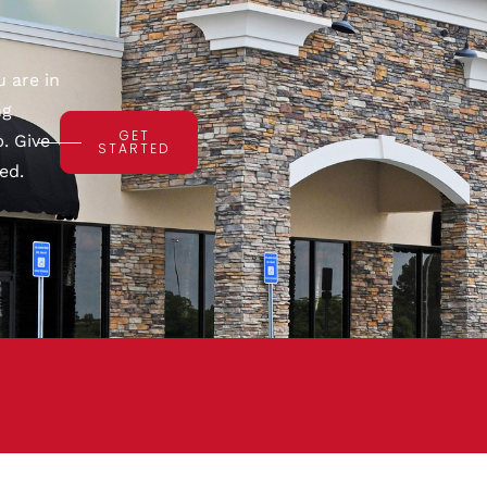
 are in
ng
GET
. Give
STARTED
ed.