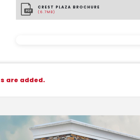
CREST PLAZA BROCHURE
(6.7MB)
gs are added.