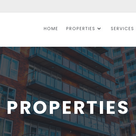
HOME
PROPERTIES
SERVICES
PROPERTIES