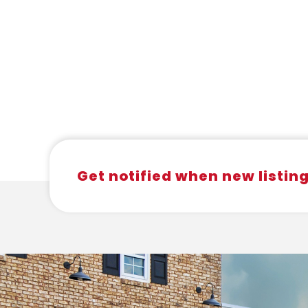
Get notified when new listin