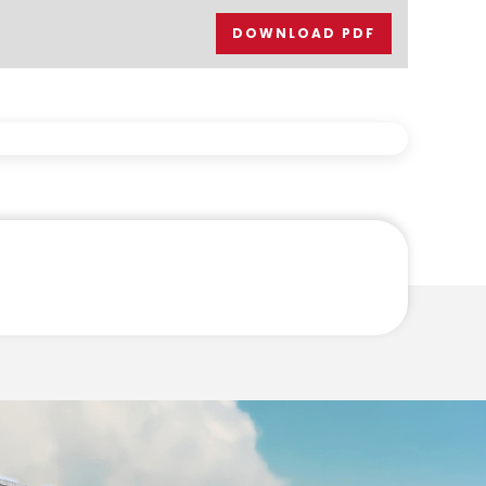
DOWNLOAD PDF