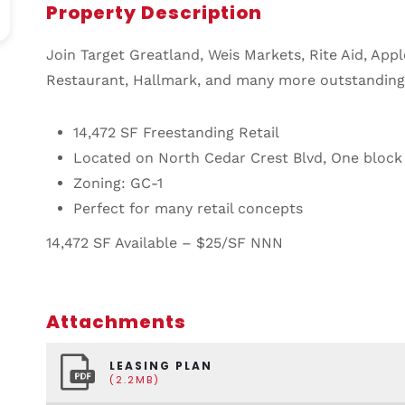
Property Description
Join Target Greatland, Weis Markets, Rite Aid, Appl
Restaurant, Hallmark, and many more outstanding n
14,472 SF Freestanding Retail
Located on North Cedar Crest Blvd,
One block 
Zoning: GC-1
Perfect for many retail concepts
14,472 SF Available – $25/SF NNN
Attachments
LEASING PLAN
(2.2MB)