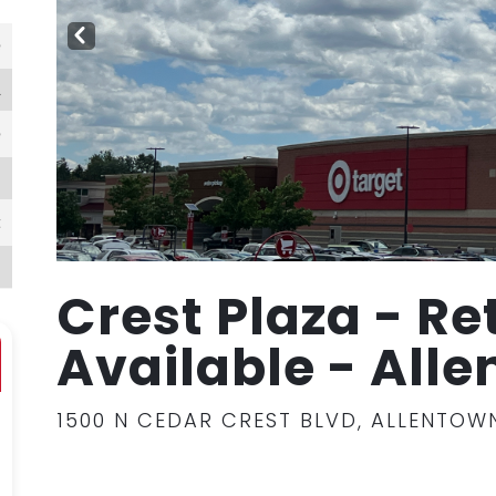
PR
EV
e
l
e
N
t
1
Crest Plaza - Re
Available - All
1500 N CEDAR CREST BLVD, ALLENTOWN