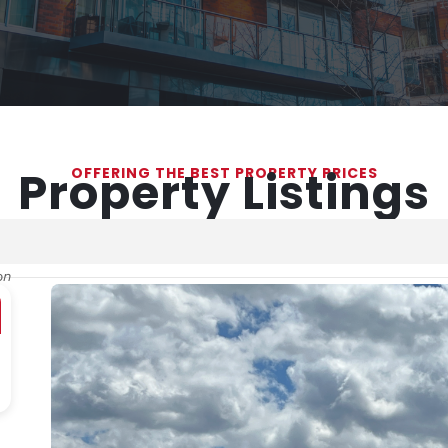
Property Listings
OFFERING THE BEST PROPERTY PRICES
on