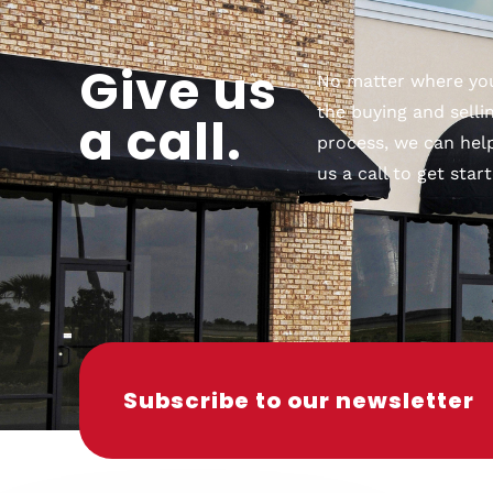
Give us
No matter where you
the buying and selli
a call.
process, we can help
us a call to get start
Subscribe to our newsletter