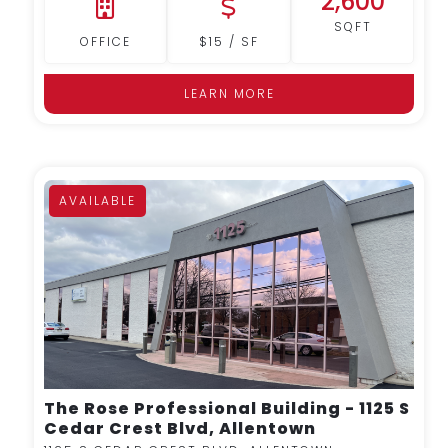
2,600
SQFT
OFFICE
$15 / SF
LEARN MORE
AVAILABLE
MORE DETAILS
The Rose Professional Building - 1125 S
Cedar Crest Blvd, Allentown