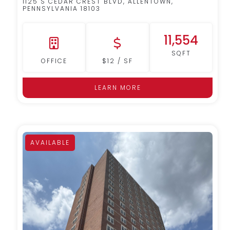
1125 S CEDAR CREST BLVD, ALLENTOWN,
PENNSYLVANIA 18103
11,554
SQFT
OFFICE
$12 / SF
LEARN MORE
AVAILABLE