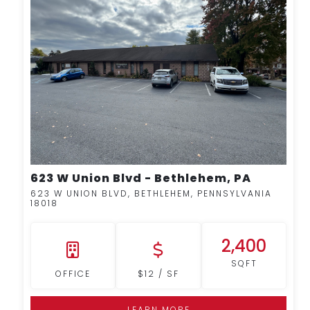
MORE DETAILS
623 W Union Blvd - Bethlehem, PA
623 W UNION BLVD, BETHLEHEM, PENNSYLVANIA
18018
2,400
SQFT
OFFICE
$12 / SF
LEARN MORE