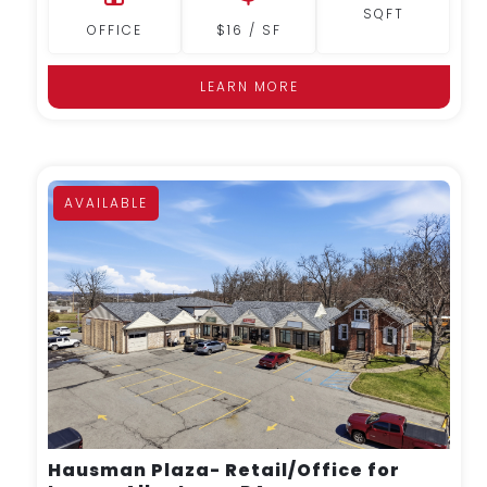
SQFT
OFFICE
$16 / SF
LEARN MORE
AVAILABLE
MORE DETAILS
Hausman Plaza- Retail/Office for