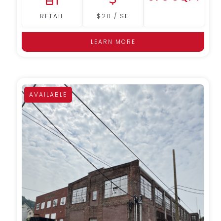
RETAIL
$20 / SF
LEARN MORE
AVAILABLE
MORE DETAILS