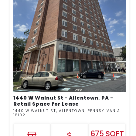
MORE DETAILS
1440 W Walnut St - Allentown, PA -
Retail Space for Lease
1440 W WALNUT ST, ALLENTOWN, PENNSYLVANIA
18102
675 SQFT