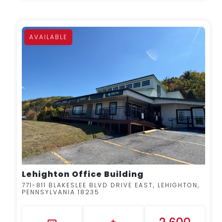
AVAILABLE
MORE DETAILS
Lehighton Office Building
771-811 BLAKESLEE BLVD DRIVE EAST, LEHIGHTON,
PENNSYLVANIA 18235