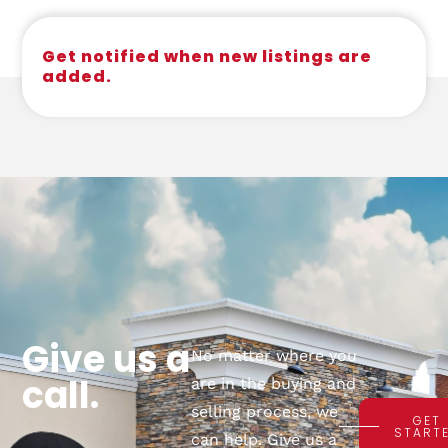
Get notified when new listings are
added.
Give us a
No matter where you
call.
are in the buying and
selling process, we
GET
START
can help. Give us a