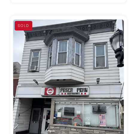
SOLD
MORE DETAILS