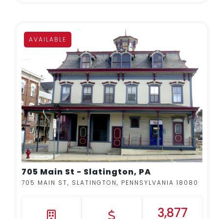
AVAILABLE
MORE DETAILS
705 Main St - Slatington, PA
705 MAIN ST, SLATINGTON, PENNSYLVANIA 18080
3,877