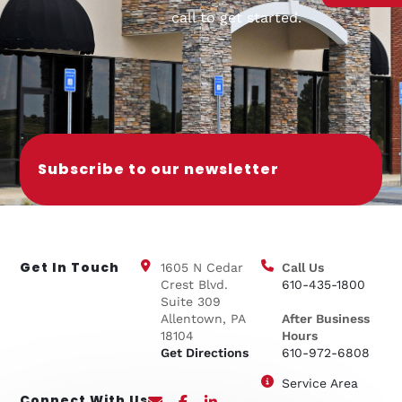
call to get started.
Subscribe to our newsletter
Get In Touch
1605 N Cedar
Call Us
Crest Blvd.
610-435-1800
Suite 309
Allentown, PA
After Business
18104
Hours
Get Directions
610-972-6808
Service Area
Connect With Us