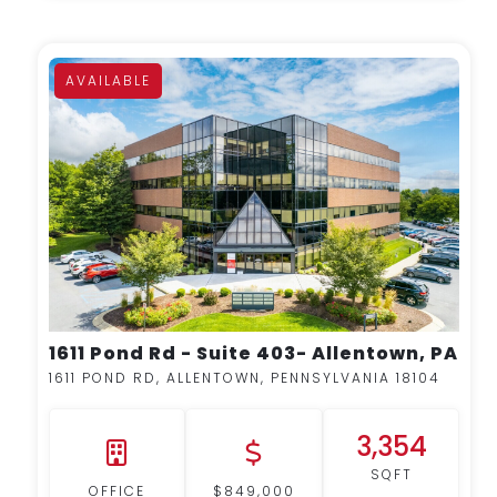
AVAILABLE
MORE DETAILS
1611 Pond Rd - Suite 403- Allentown, PA
1611 POND RD, ALLENTOWN, PENNSYLVANIA 18104
3,354
SQFT
OFFICE
$849,000