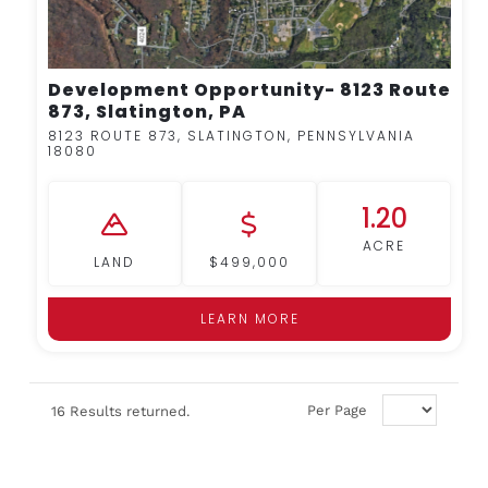
Development Opportunity- 8123 Route
873, Slatington, PA
8123 ROUTE 873, SLATINGTON, PENNSYLVANIA
18080
1.20
ACRE
LAND
$499,000
LEARN MORE
Per Page
16 Results returned.