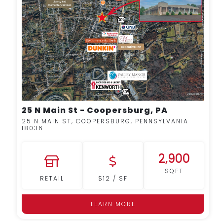
MORE DETAILS
25 N Main St - Coopersburg, PA
25 N MAIN ST, COOPERSBURG, PENNSYLVANIA
18036
2,900
SQFT
RETAIL
$12 / SF
LEARN MORE