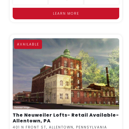
LEARN MORE
AVAILABLE
MORE DETAILS
The Neuweiler Lofts- Retail Available-
Allentown, PA
401 N FRONT ST, ALLENTOWN, PENNSYLVANIA