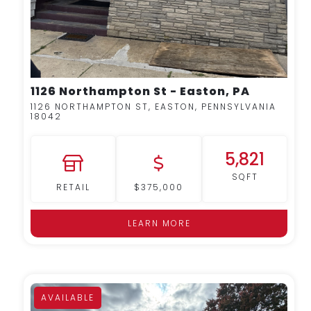
1126 Northampton St - Easton, PA
1126 NORTHAMPTON ST, EASTON, PENNSYLVANIA
18042
5,821
SQFT
RETAIL
$375,000
LEARN MORE
AVAILABLE