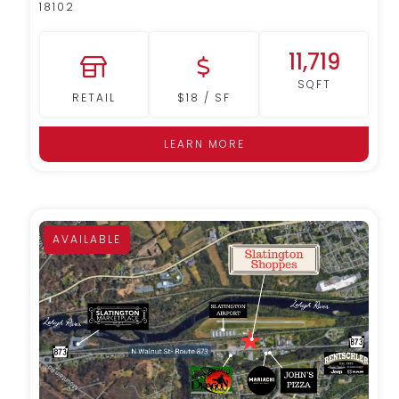
18102
11,719
SQFT
RETAIL
$18 / SF
LEARN MORE
AVAILABLE
MORE DETAILS