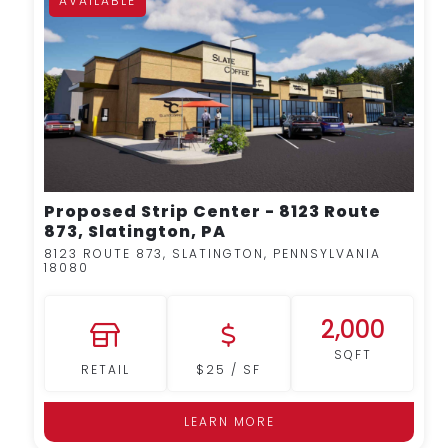
AVAILABLE
MORE DETAILS
Proposed Strip Center - 8123 Route
873, Slatington, PA
8123 ROUTE 873, SLATINGTON, PENNSYLVANIA
18080
2,000
SQFT
RETAIL
$25 / SF
LEARN MORE