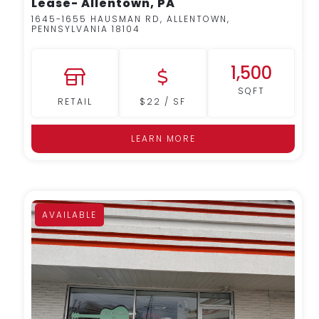
Lease- Allentown, PA
1645-1655 HAUSMAN RD, ALLENTOWN,
PENNSYLVANIA 18104
1,500
SQFT
RETAIL
$22 / SF
LEARN MORE
AVAILABLE
MORE DETAILS