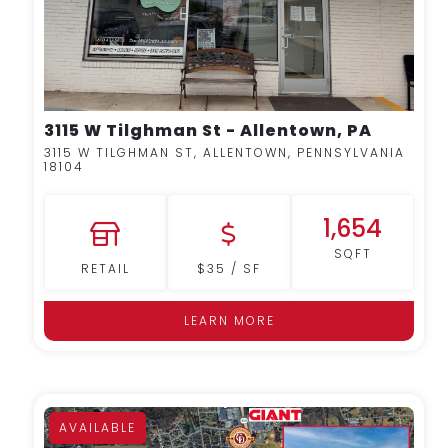
3115 W Tilghman St - Allentown, PA
3115 W TILGHMAN ST, ALLENTOWN, PENNSYLVANIA
18104
1,654
SQFT
RETAIL
$35 / SF
LEARN MORE
AVAILABLE