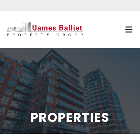
PROPERTIES