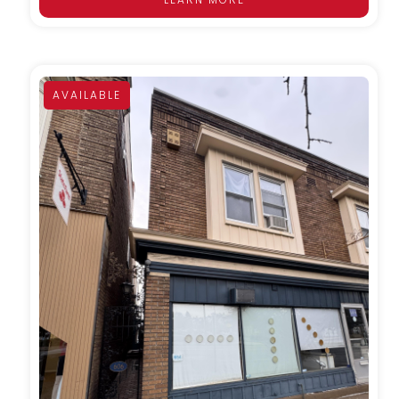
AVAILABLE
MORE DETAILS