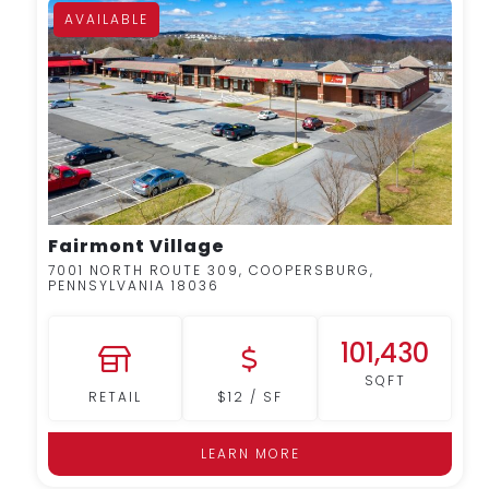
AVAILABLE
MORE DETAILS
Fairmont Village
7001 NORTH ROUTE 309, COOPERSBURG,
PENNSYLVANIA 18036
101,430
SQFT
RETAIL
$12 / SF
LEARN MORE