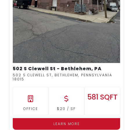
502 S Clewell St - Bethlehem, PA
502 S CLEWELL ST, BETHLEHEM, PENNSYLVANIA
18015
581 SQFT
OFFICE
$20 / SF
LEARN MORE