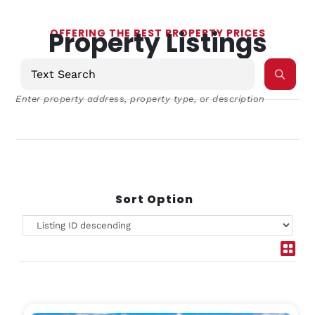
Property Listings
OFFERING THE BEST PROPERTY PRICES
Enter property address, property type, or description
Sort Option