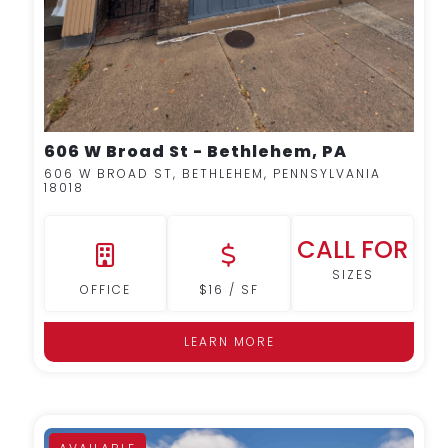
606 W Broad St - Bethlehem, PA
606 W BROAD ST, BETHLEHEM, PENNSYLVANIA
18018
CALL FOR
SIZES
OFFICE
$16 / SF
LEARN MORE