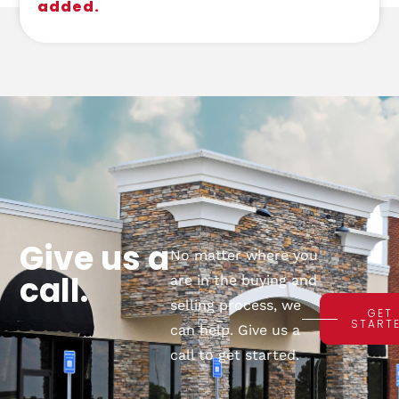
added.
Give us a
No matter where you
call.
are in the buying and
selling process, we
GET
START
can help. Give us a
call to get started.