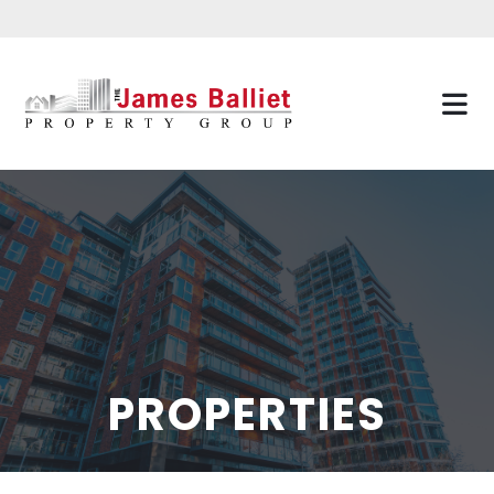
PROPERTIES