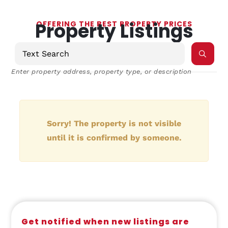
Property Listings
OFFERING THE BEST PROPERTY PRICES
Enter property address, property type, or description
Sorry! The property is not visible
until it is confirmed by someone.
Get notified when new listings are