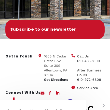
Subscribe to our newsletter
Get In Touch
1605 N Cedar
Call Us
Crest Blvd.
610-435-1800
Suite 309
Allentown, PA
After Business
18104
Hours
Get Directions
610-972-6808
Service Area
Connect With Us